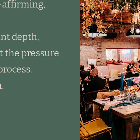
-affirming,
nt depth,
 the pressure
process.
.