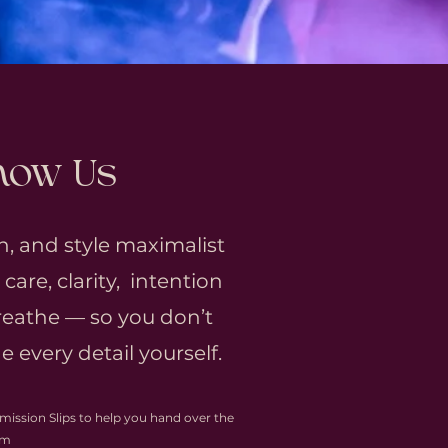
Know Us
n, and style maximalist
are, clarity, intention
eathe — so you don’t
 every detail yourself.
mission Slips to help you hand over the
lm