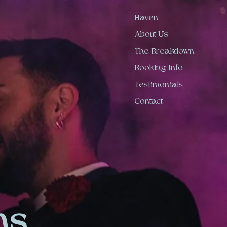
Haven
About Us
The Breakdown
Booking Info
Testimonials
Contact
ns