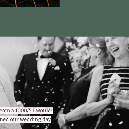
 team a 1000/5 I would!
urned our wedding day