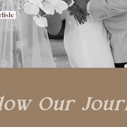
rlisle
low Our Jour