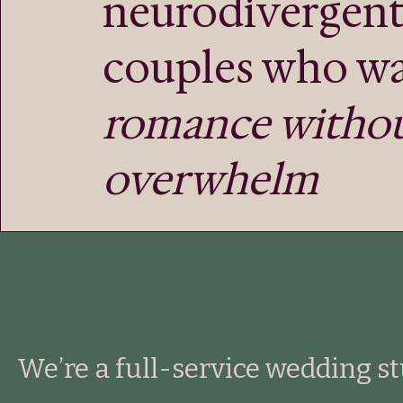
neurodivergen
couples who w
romance witho
overwhelm
We’re a full-service wedding s