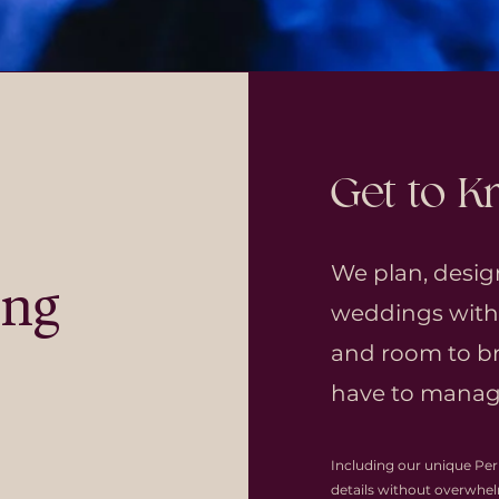
Get to 
We plan, desig
ing
weddings with c
and room to br
have to manage
Including our unique Per
details without overwhe