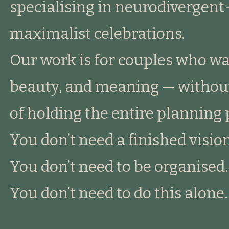
specialising in neurodivergent
maximalist celebrations.
Our work is for couples who wa
beauty, and meaning — without
of holding the entire planning 
You don’t need a finished vision
You don’t need to be organised.
You don’t need to do this alone.