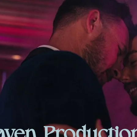
aven Productio