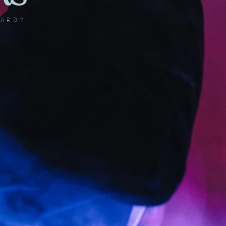
DARD?