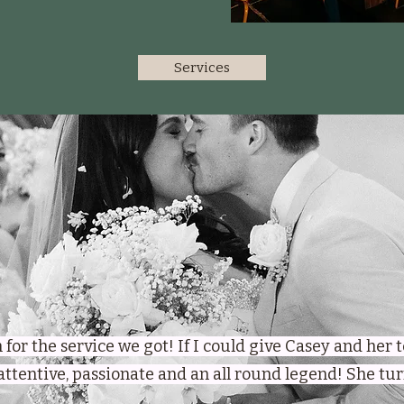
Services
gh for the service we got! If I could give Casey and her
 attentive, passionate and an all round legend! She t