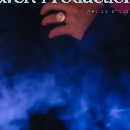
WHY DO STAN