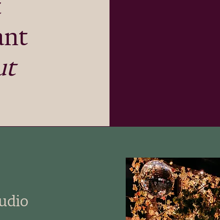
t
ant
ut
tudio