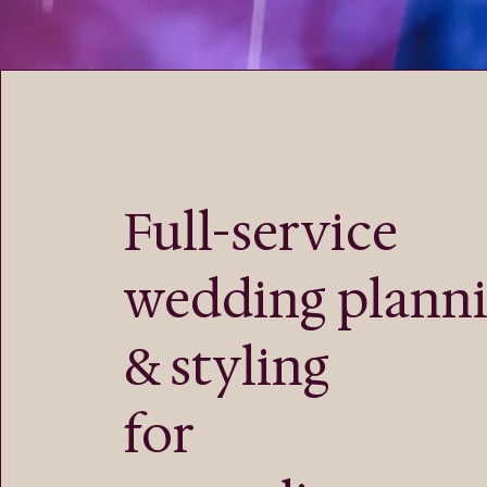
Full-service
wedding plann
& styling
for