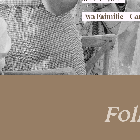
Ava Faimilie - Ca
Fol