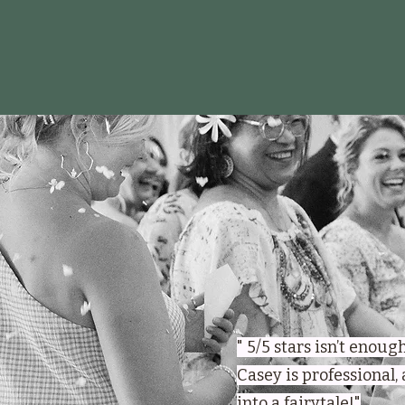
" 5/5 stars isn’t enou
Casey is professional,
into a fairytale!"